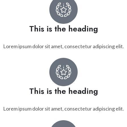
This is the heading
Lorem ipsum dolor sit amet, consectetur adipiscing elit.
This is the heading
Lorem ipsum dolor sit amet, consectetur adipiscing elit.