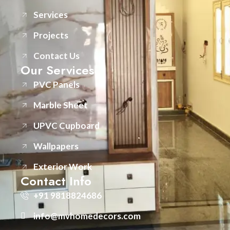
Services
Projects
Contact Us
Our Services
PVC Panels
Marble Sheet
UPVC Cupboard
Wallpapers
Exterior Work
Contact Info
+91 9818824686
info@mvhomedecors.com