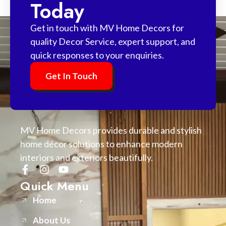
Today
Get in touch with MV Home Decors for
quality Decor Service, expert support, and
quick responses to your enquiries.
Get In Touch
MV Home Decors provides durable and stylish
home décor solutions to enhance modern
interiors and exteriors beautifully.
Quick Menu
Home
About Us