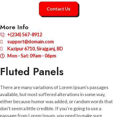
Contact Us
More Info
+(234) 567-8912
support@domain.com
Kazipur 6710, Sirajganj, BD
Mon - Sat: 09am - 06pm
Fluted Panels
There are many variations of Lorem Ipsum’s passages
available, but most suffered alterations in some way,
either because humor was added, or random words that
don’t seem a little credible. If you’re going to use a
passage from Lorem Ipsum, you need to make sure