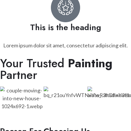
This is the heading
Lorem ipsum dolor sit amet, consectetur adipiscing elit.
Your Trusted
Painting
Partner