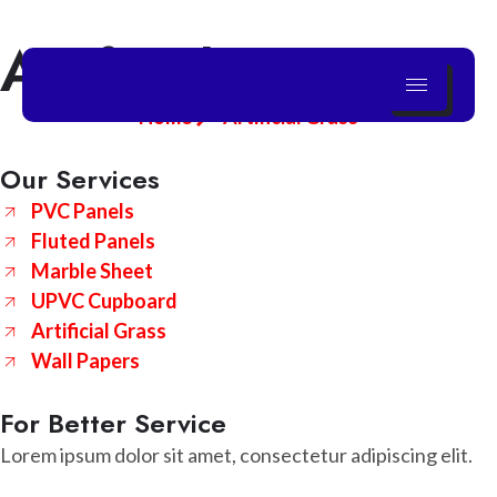
Artificial Grass
Skip
to
content
Home
Artificial Grass
Our Services
PVC Panels
Fluted Panels
Marble Sheet
UPVC Cupboard
Artificial Grass
Wall Papers
For Better Service
Lorem ipsum dolor sit amet, consectetur adipiscing elit.