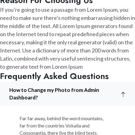
Reason For Choosing Us
If you’re going to use a passage from Lorem Ipsum, you
need to make sure there’s nothing embarrassing hidden in
the middle of the text. All Lorem Ipsum generators found
on the Internet tend to repeat predefined pieces when
necessary, making it the only real generator (valid) on the
Internet. Use a dictionary of more than 200 words from
Latin, combined with very useful sentencing structures,
to generate text from Lorem Ipsum
Frequently Asked Questions
How to Change my Photo from Admin
Dashboard?
Far far away, behind the word mountains,
far from the countries Vokalia and
Consonantia, there live the blind texts.