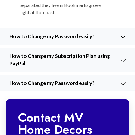
Separated they live in Bookmarksgrove
right at the coast
How to Change my Password easily?
How to Change my Subscription Plan using
PayPal
How to Change my Password easily?
Contact MV
Home Decors