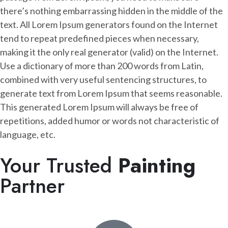
there’s nothing embarrassing hidden in the middle of the
text. All Lorem Ipsum generators found on the Internet
tend to repeat predefined pieces when necessary,
making it the only real generator (valid) on the Internet.
Use a dictionary of more than 200 words from Latin,
combined with very useful sentencing structures, to
generate text from Lorem Ipsum that seems reasonable.
This generated Lorem Ipsum will always be free of
repetitions, added humor or words not characteristic of
language, etc.
Your Trusted
Painting
Partner