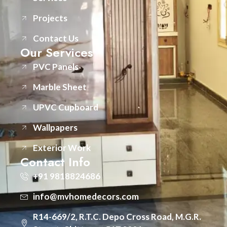
Projects
Contact Us
Our Services
PVC Panels
Marble Sheet
UPVC Cupboard
Wallpapers
Exterior Work
Contact Info
+91 9818824686
info@mvhomedecors.com
R14-669/2, R.T.C. Depo Cross Road, M.G.R.