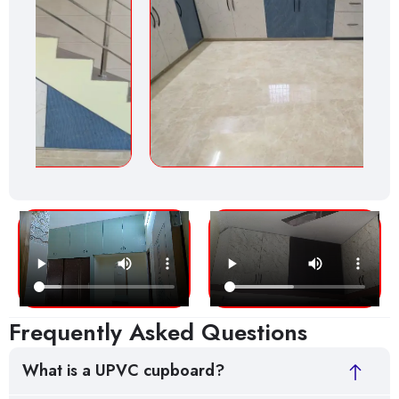
Frequently Asked Questions
What is a UPVC cupboard?