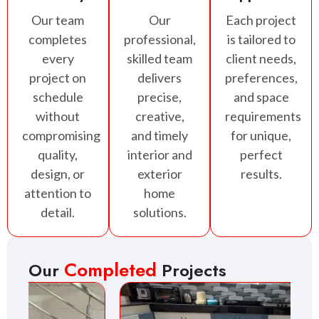
Our team
Our
Each project
completes
professional,
is tailored to
every
skilled team
client needs,
project on
delivers
preferences,
schedule
precise,
and space
without
creative,
requirements
compromising
and timely
for unique,
quality,
interior and
perfect
design, or
exterior
results.
attention to
home
detail.
solutions.
Completed
Our
Projects