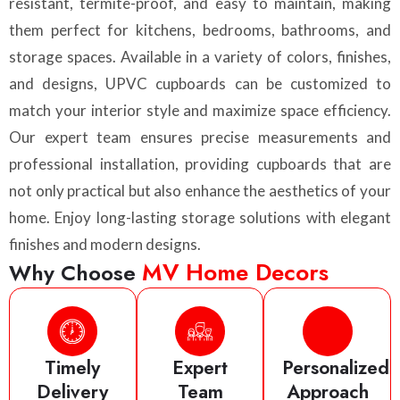
resistant, termite-proof, and easy to maintain, making
them perfect for kitchens, bedrooms, bathrooms, and
storage spaces. Available in a variety of colors, finishes,
and designs, UPVC cupboards can be customized to
match your interior style and maximize space efficiency.
Our expert team ensures precise measurements and
professional installation, providing cupboards that are
not only practical but also enhance the aesthetics of your
home. Enjoy long-lasting storage solutions with elegant
finishes and modern designs.
MV Home Decors
Why Choose
Timely
Expert
Personalized
Delivery
Team
Approach