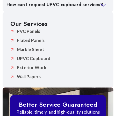
How can I request UPVC cupboard services?
Our Services
PVC Panels
Fluted Panels
Marble Sheet
UPVC Cupboard
Exterior Work
Wall Papers
Better Service Guaranteed
Reliable, timely, and high-quality solutions