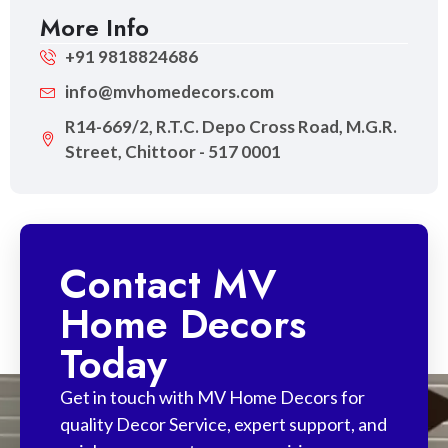
More Info
+91 9818824686
info@mvhomedecors.com
R14-669/2, R.T.C. Depo Cross Road, M.G.R.
Street, Chittoor - 517 0001
Contact MV
Home Decors
Today
Get in touch with MV Home Decors for
quality Decor Service, expert support, and