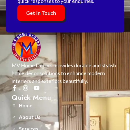
quick responses to your enquiries.
Get In Touch
MV Home Decors provides durable and stylish
home décor solutions to enhance modern
interiors and exteriors beautifully.
Quick Menu
Home
About Us
Services