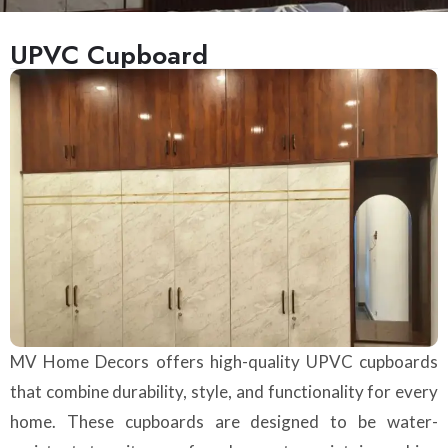
UPVC Cupboard
MV Home Decors offers high-quality UPVC cupboards
that combine durability, style, and functionality for every
home. These cupboards are designed to be water-