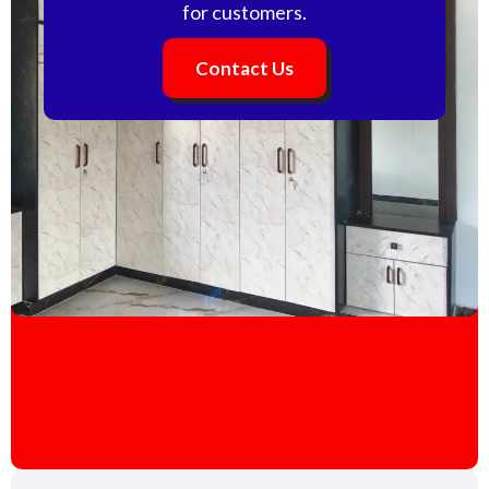
for customers.
Contact Us