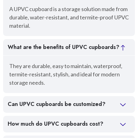
A UPVC cupboard is a storage solution made from
durable, water-resistant, and termite-proof UPVC
material.
What are the benefits of UPVC cupboards?
They are durable, easy to maintain, waterproof,
termite-resistant, stylish, and ideal for modern
storage needs.
Can UPVC cupboards be customized?
How much do UPVC cupboards cost?